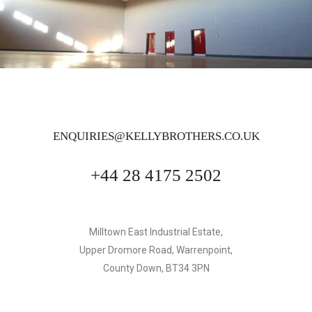
ENQUIRIES@KELLYBROTHERS.CO.UK
+44 28 4175 2502
Milltown East Industrial Estate,
Upper Dromore Road, Warrenpoint,
County Down, BT34 3PN