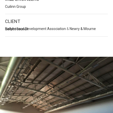
Cuilinn Group
CLIENT
Ballyholland Development Association
&
Newry & Mourne district council