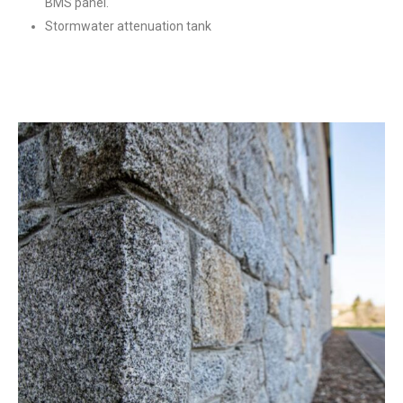
BMS panel.
Stormwater attenuation tank