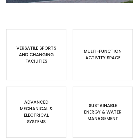
VERSATILE SPORTS
MULTI-FUNCTION
AND CHANGING
ACTIVITY SPACE
FACILITIES
ADVANCED
SUSTAINABLE
MECHANICAL &
ENERGY & WATER
ELECTRICAL
MANAGEMENT
SYSTEMS