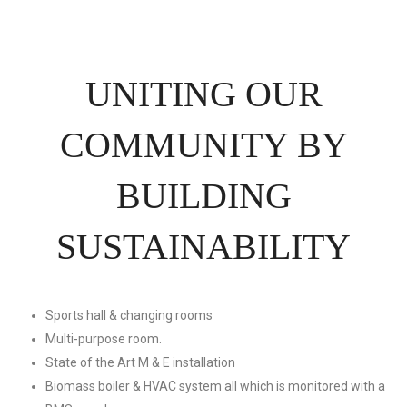
UNITING OUR
COMMUNITY BY
BUILDING
SUSTAINABILITY
Sports hall & changing rooms
Multi-purpose room.
State of the Art M & E installation
Biomass boiler & HVAC system all which is monitored with a