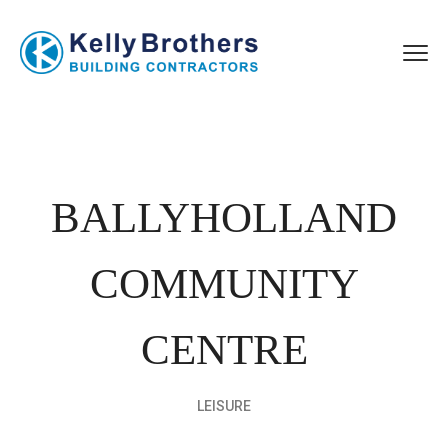
BALLYHOLLAND
COMMUNITY
CENTRE
LEISURE