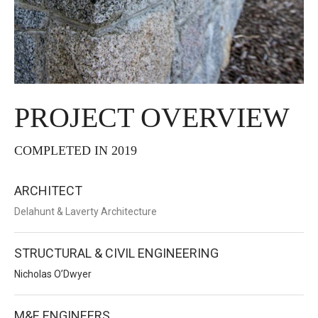
PROJECT OVERVIEW
COMPLETED IN 2019
ARCHITECT
Delahunt & Laverty Architecture
STRUCTURAL & CIVIL ENGINEERING
Nicholas O’Dwyer
M&E ENGINEERS