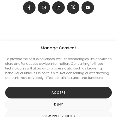
Manage Consent
To provide the best experiences, we use technologies like cookies to
store and/or access device information. Consenting to these
technologies will allow us to process data such as browsing
behavior or unique IDs on this site. Not consenting or withdrawing
consent, may adversely affect certain features and functions.
PRIVACY POLICY
ACCEPT
DENY
KELLY BROTHERS BUILDING CONTRACTORS LLP. All rights
VIEW PREFERENCES